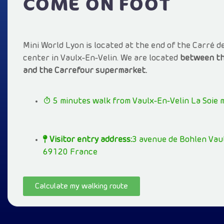
COME ON FOOT
Mini World Lyon is located at the end of the Carré d
center in Vaulx-En-Velin. We are located
between th
and the Carrefour supermarket.
5 minutes walk from Vaulx-En-Velin La Soie 
Visitor entry address:
3 avenue de Bohlen Vaul
69120 France
Calculate my walking route