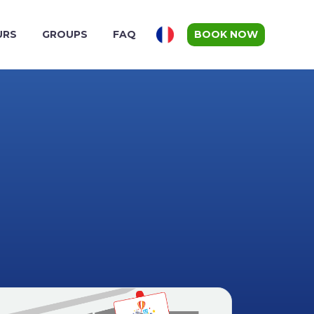
URS
GROUPS
FAQ
BOOK NOW