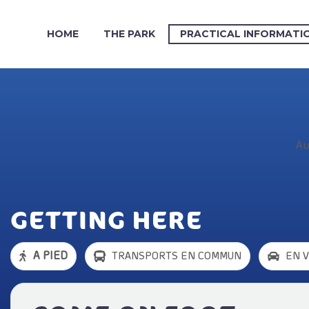
HOME
THE PARK
PRACTICAL INFORMATI
Au
GETTING HERE
A PIED
TRANSPORTS EN COMMUN
EN 