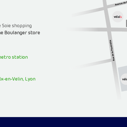
e Soie shopping
e Boulanger store
metro station
x-en-Velin, Lyon