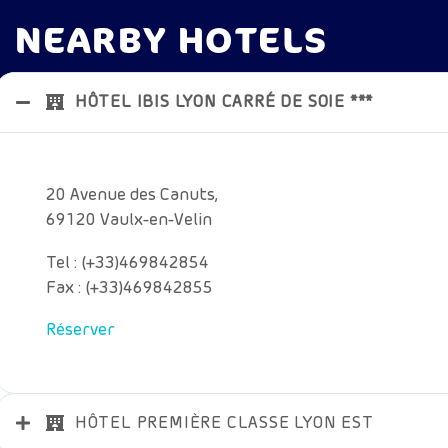
NEARBY HOTELS
HÔTEL IBIS LYON CARRÉ DE SOIE ***
20 Avenue des Canuts,
69120 Vaulx-en-Velin
Tel : (+33)469842854
Fax : (+33)469842855
Réserver
HÔTEL PREMIÈRE CLASSE LYON EST