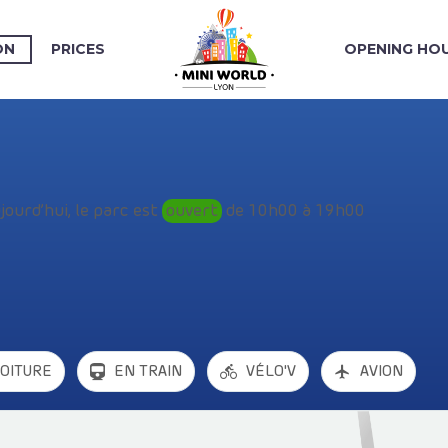
ON
PRICES
OPENING HO
jourd’hui, le parc est
ouvert
de 10h00 à 19h00
VOITURE
EN TRAIN
VÉLO'V
AVION