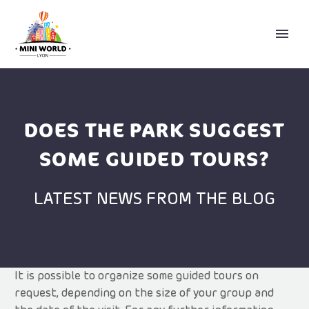
DOES THE PARK SUGGEST
SOME GUIDED TOURS?
LATEST NEWS FROM THE BLOG
ENGLISH
It is possible to organize some guided tours on
request, depending on the size of your group and