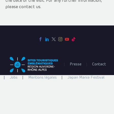
the date of the visit. For any further information,
please contact us.
Presse
Contact
Jobs
Mentions légales
Japan Mania Festival